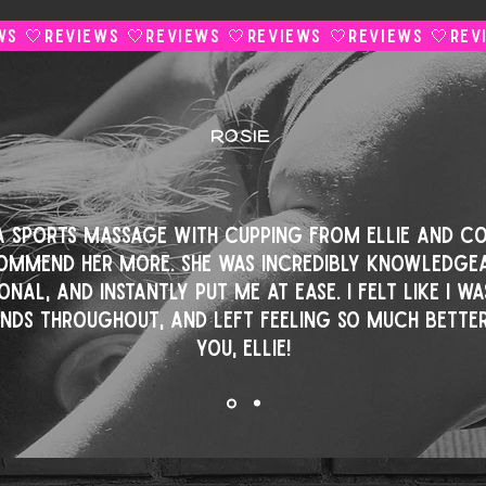
ROSIE
⭐️⭐️⭐️⭐️⭐️
 a sports massage with cupping from Ellie and co
ommend her more. She was incredibly knowledgea
onal, and instantly put me at ease. I felt like I wa
ands throughout, and left feeling so much better
you, Ellie!