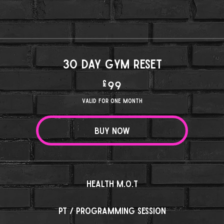
30 day Gym Reset
£
99£
99
Valid for one month
Buy Now
Health M.O.T
PT / Programming session