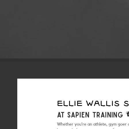
ELLIE WALLIS
at sapien training 
Whether you’re an athlete, gym goer or