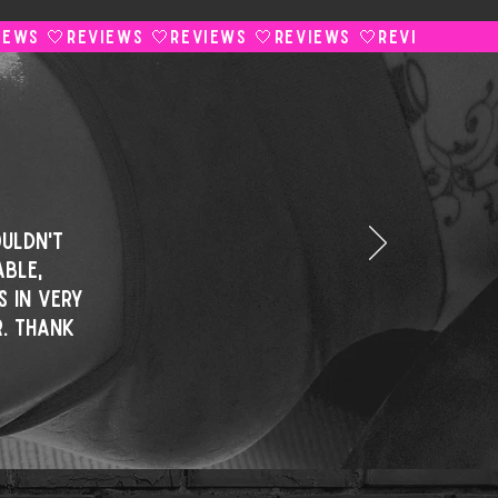
uldn't
ble,
s in very
. Thank