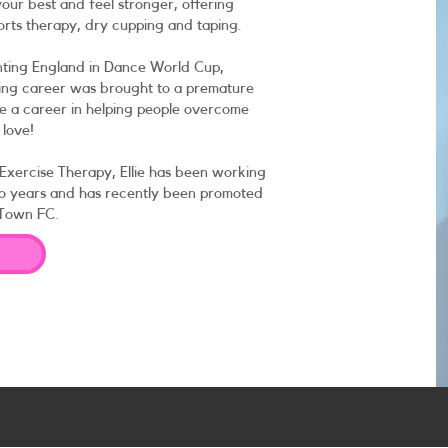
our best and feel stronger, offering
orts therapy, dry cupping and taping.
nting England in Dance World Cup,
ncing career was brought to a premature
sue a career in helping people overcome
 love!
 Exercise Therapy, Ellie has been working
two years and has recently been promoted
 Town FC.