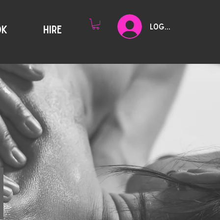
Log In
OK
HIRE
Y