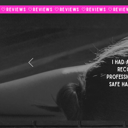
 🤍
I had
rec
professi
safe h