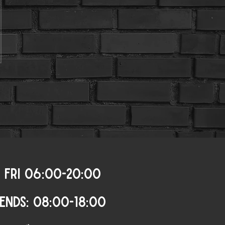
 FRI 06:00-20:00
ENDS: 08:00-18:00