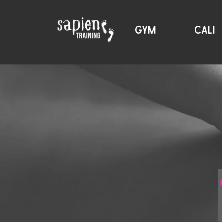
GYM
CALI