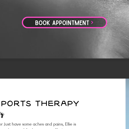
BOOK APPOINTMENT
 SPORTS THERAPY
👣
 just have some aches and pains, Ellie is