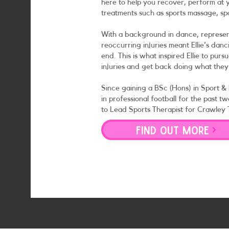
here to help you recover, perform at y
treatments such as sports massage, sp
With a background in dance, represe
reoccurring injuries meant Ellie's da
end. This is what inspired Ellie to pur
injuries and get back doing what they
Since gaining a BSc (Hons) in Sport &
in professional football for the past 
to Lead Sports Therapist for Crawley
FIND OUT MORE