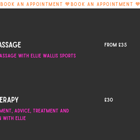
From
assage
From £35
35
British
pounds
assage with Ellie Wallis Sports
30
herapy
£30
British
pounds
sment, advice, treatment and
n with Ellie