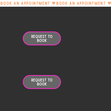
Request to
Book
Request to
Book