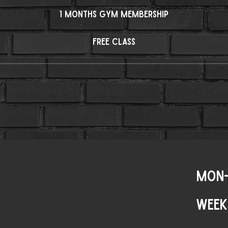
1 months Gym membership
Free Class
MON-
WEEK