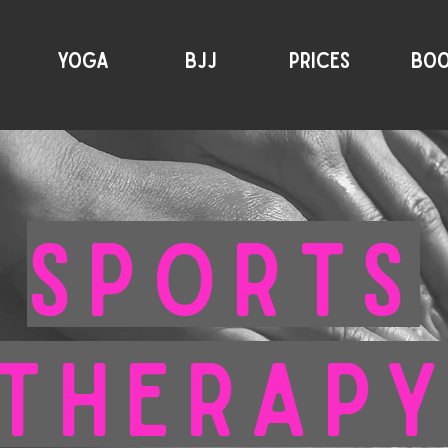
YOGA
BJJ
PRICES
BO
SPORTS
THERAP