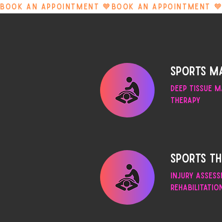
BOOK AN APPOINTMENT 🧡
Sports m
Deep Tissue m
Therapy
Sports T
Injury asses
rehabilitatio