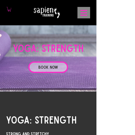
YOGA: strength
Book Now
YOGA: strength
Strong and stretchy