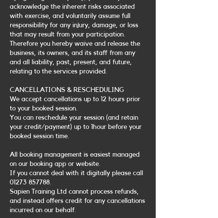
acknowledge the inherent risks associated
with exercise, and voluntarily assume full
responsibility for any injury, damage, or loss
that may result from your participation.
Therefore you hereby waive and release the
business, its owners, and its staff from any
and all liability, past, present, and future,
relating to the services provided.
CANCELLATIONS & RESCHEDULING
We accept cancellations up to 12 hours prior
to your booked session.
You can reschedule your session (and retain
your credit/payment) up to 1hour before your
booked session time.
All booking management is easiest managed
on our booking app or website.
If you cannot deal with it digitally please call
01273 857788.
Sapien Training Ltd cannot process refunds,
and instead offers credit for any cancellations
incurred on our behalf.