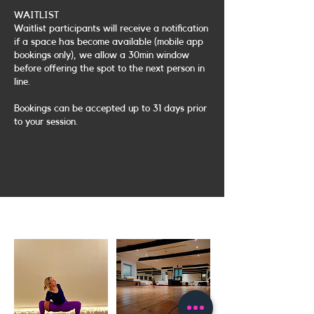
WAITLIST
Waitlist participants will receive a notification
if a space has become available (mobile app
bookings only), we allow a 30min window
before offering the spot to the next person in
line.
Bookings can be accepted up to 31 days prior
to your session.