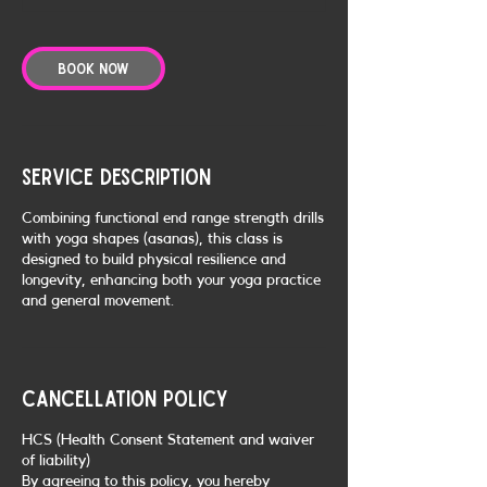
Book Now
Service Description
Combining functional end range strength drills
with yoga shapes (asanas), this class is
designed to build physical resilience and
longevity, enhancing both your yoga practice
and general movement.
Cancellation Policy
HCS (Health Consent Statement and waiver
of liability)
By agreeing to this policy, you hereby