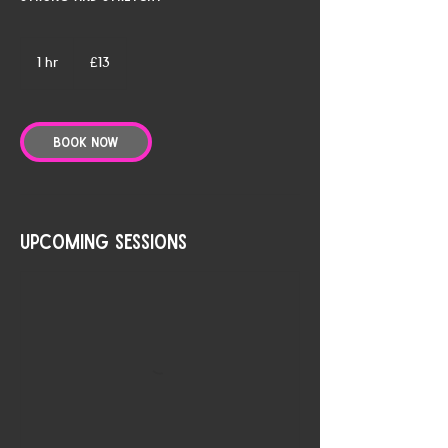
13
British
1 hr
1
£13
pounds
h
Book Now
Upcoming Sessions