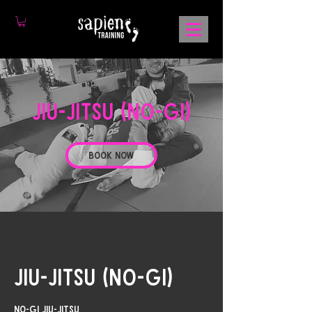
Jiu-Jitsu (No-Gi)
Book Now
Jiu-Jitsu (No-Gi)
No-Gi Jiu-Jitsu