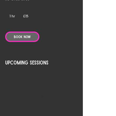
15
British
1 hr
1
£15
pounds
h
Book Now
Upcoming Sessions