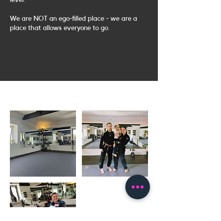
level.
We are NOT an ego-filled place - we are a
place that allows everyone to go.