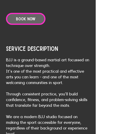
Book Now
Service Description
BJJ is a ground-based martial art focussed on
technique over strength.
It's one of the most practical and effective
arts you can learn - and one of the most
welcoming communities in sport.
Through consistent practice, you'll build
confidence, fitness, and problem-solving skills
that translate far beyond the mats.
We are a modern BJJ studio focused on
making the sport accessible for everyone,
regardless of their background or experience