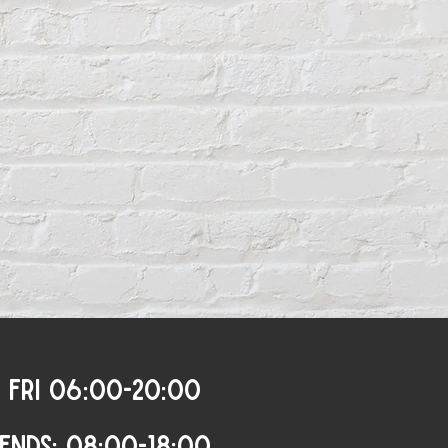
 FRI 06:00-20:00
ENDS: 08:00-18:00