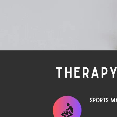
THERAPY
Sports m