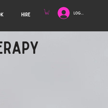
Log In
OK
HIRE
HERAPY