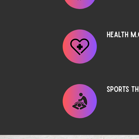
Health M.
Sports T