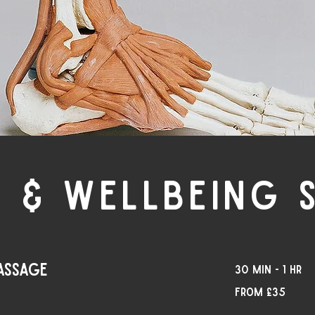
 & WELLBEING 
assage
30 min - 1 hr
From
From £35
35
British
pounds