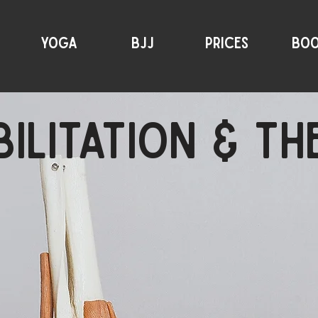
YOGA
BJJ
PRICES
BO
ILITATION & T