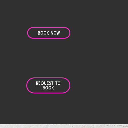
Book Now
Explore Plans
Request to
Book