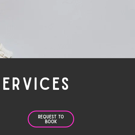
SERVICES
Request to
Book