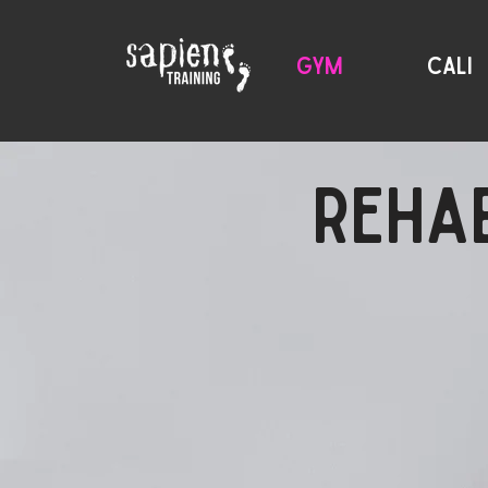
GYM
CALI
REHAB