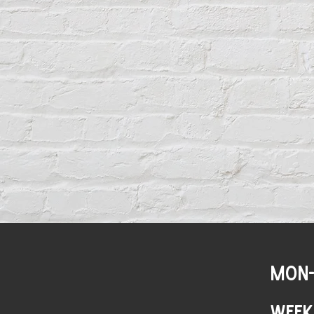
MON-
WEEK