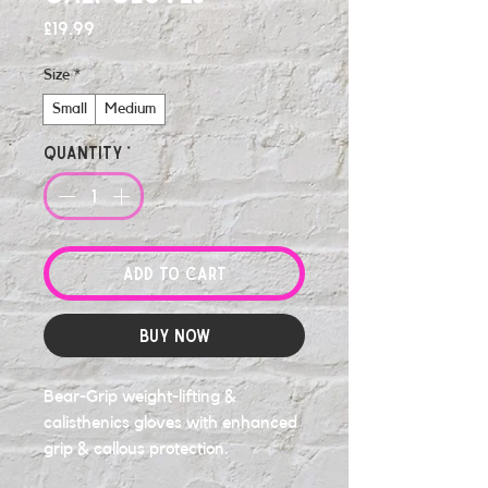
Price
£19.99
Size
*
Small
Medium
Quantity
*
Add to Cart
Buy Now
Bear-Grip weight-lifting &
calisthenics gloves with enhanced
grip & callous protection.