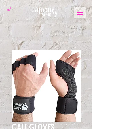
Cali Gloves