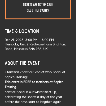
Tickets are not on sale
See other events
Time & Location
Dec 21, 2025, 3:00 PM – 8:00 PM
Hassocks, Unit 2 Redhouse Farm Brighton,
Road, Hassocks BN6 9BS, UK
About the event
Christmas /Solstice/ end of work social at 
Sapien Training!
This event is FREE to members at Sapien 
Training.
Solstice Social is our winter meet-up, 
celebrating the shortest day of the year 
before the days start to lengthen again.