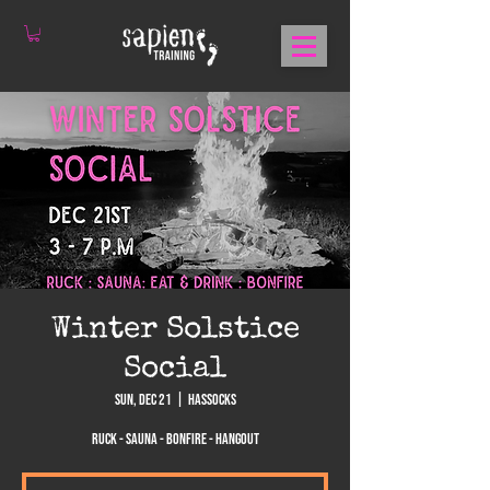
Winter Solstice
Social
Sun, Dec 21
  |  
Hassocks
Ruck - Sauna - Bonfire - Hangout