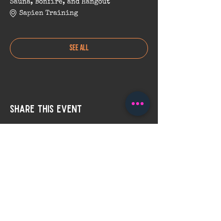
Sauna, Bonfire, and Hangout
Sapien Training
See All
Share this event