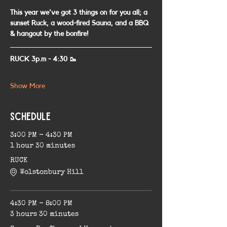
This year we've got 3 things on for you all; a 
sunset Ruck, a wood-fired Sauna, and a BBQ 
& hangout by the bonfire!
RUCK 3p.m - 4:30 🥾
Show More
Schedule
3:00 PM - 4:30 PM
1 hour 30 minutes
RUCK
Wolstonbury Hill
4:30 PM - 8:00 PM
3 hours 30 minutes