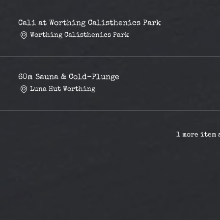
Cali at Worthing Calisthenics Park
Worthing Calisthenics Park
60m Sauna & Cold-Plunge
Luna Hut Worthing
1 more item