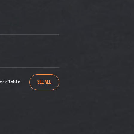
See All
 available