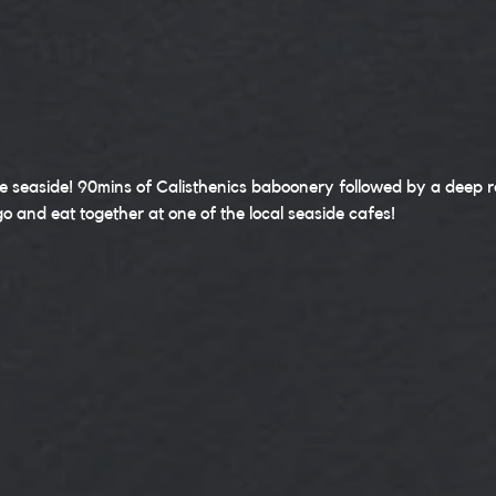
e seaside! 90mins of Calisthenics baboonery followed by a deep re
go and eat together at one of the local seaside cafes!