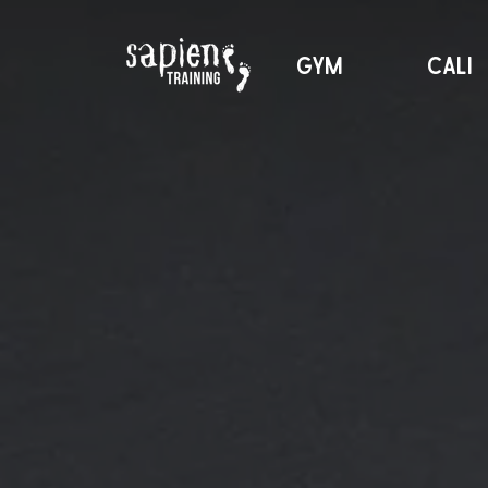
GYM
CALI