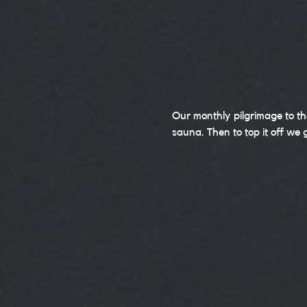
Our monthly pilgrimage to th
sauna. Then to top it off we 