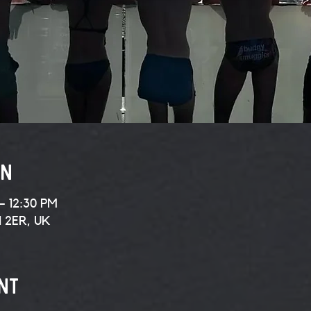
on
– 12:30 PM
1 2ER, UK
nt