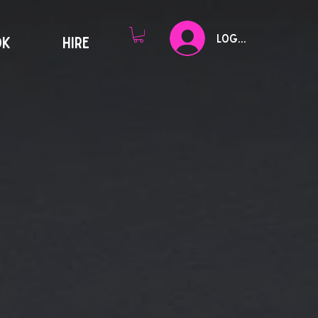
Log In
OK
HIRE