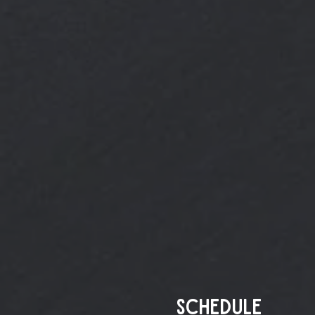
Schedule