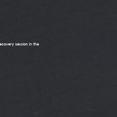
covery session in the 