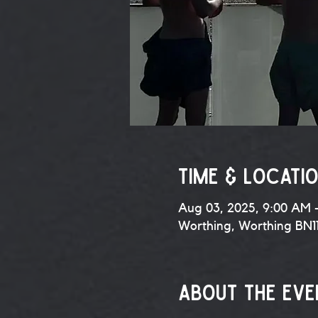
Time & Locati
Aug 03, 2025, 9:00 AM 
Worthing, Worthing BN1
About the eve