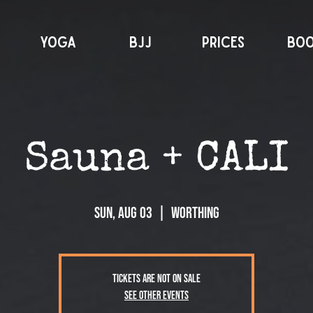
YOGA
BJJ
PRICES
BO
Sauna + CALI
Sun, Aug 03
  |  
Worthing
Tickets are not on sale
See other events