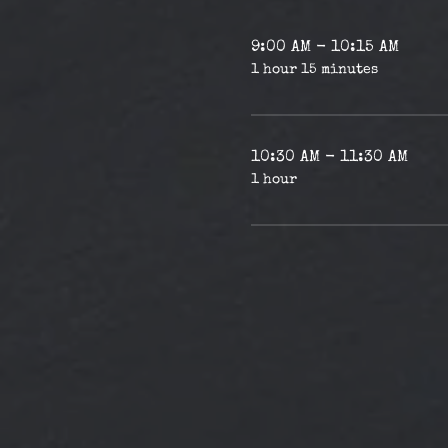
9:00 AM - 10:15 AM
1 hour 15 minutes
10:30 AM - 11:30 AM
1 hour