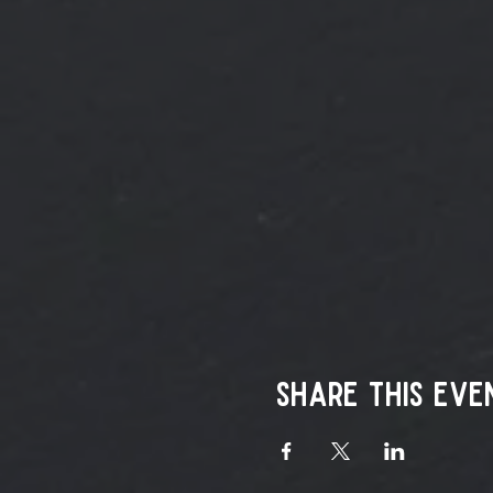
Share this eve