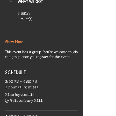
WHAT WE GOT
3 BBQ's
Fire Pit(s)
Show More
This event has a group. You’re welcome to join
the group once you register for the event.
Schedule
3:00 PM - 4:30 PM
1 hour 30 minutes
Hike (optional)
Wolstonbury Hill