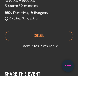
4:30 PM - 8:00 PM
3 hours 30 minutes
BBQ, Fire-Pit, & Hangout
Sapien Training
See All
1 more item available
Share this event