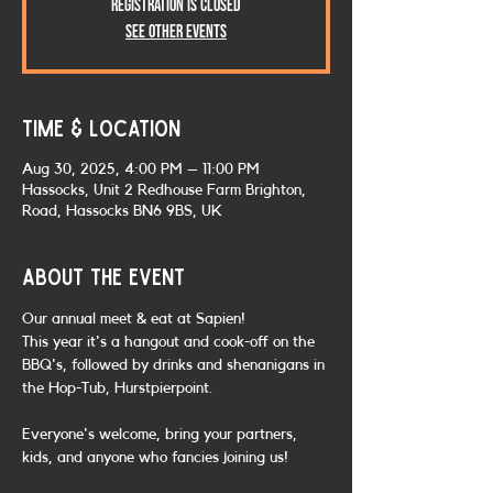
Registration is closed
See other events
Time & Location
Aug 30, 2025, 4:00 PM – 11:00 PM
Hassocks, Unit 2 Redhouse Farm Brighton,
Road, Hassocks BN6 9BS, UK
About the event
Our annual meet & eat at Sapien! 
This year it's a hangout and cook-off on the 
BBQ's, followed by drinks and shenanigans in 
the Hop-Tub, Hurstpierpoint.
Everyone's welcome, bring your partners, 
kids, and anyone who fancies joining us!