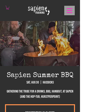
Sapien Summer BBQ
Sat, Aug 30
  |  
Hassocks
Gathering the tribe for a drinks, BBQ, hangout, at Sapien
(and the Hop-Tub, Hurstpierpoint)