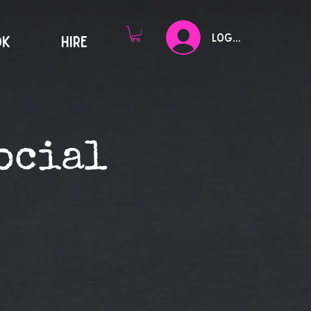
Log In
OK
HIRE
ocial