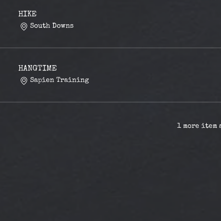
HIKE
South Downs
HANGTIME
Sapien Training
1 more item