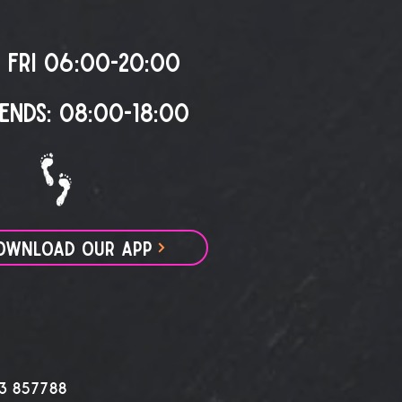
 FRI 06:00-20:00
ENDS: 08:00-18:00
OWNLOAD OUR APP
3 857788