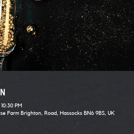
on
 10:30 PM
use Farm Brighton, Road, Hassocks BN6 9BS, UK