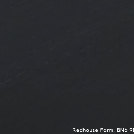
Redhouse Farm, BN6 9