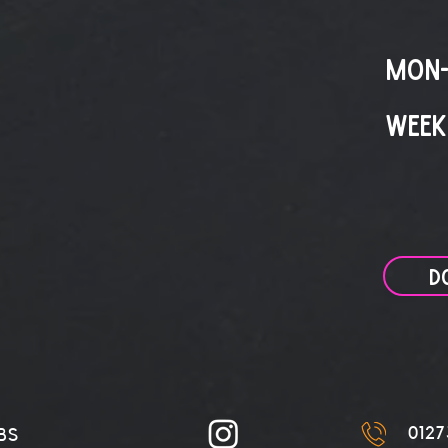
MON-
WEEK
D
0127
BS