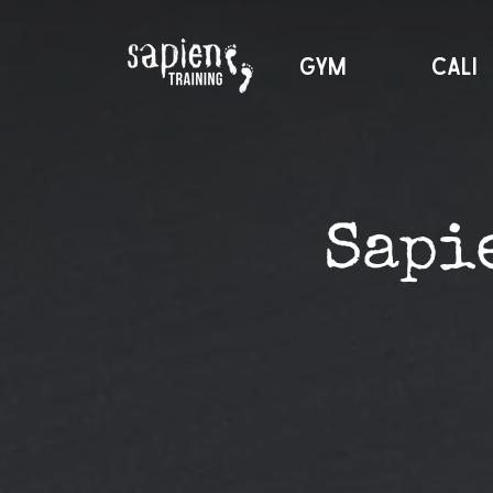
GYM
CALI
Sapi