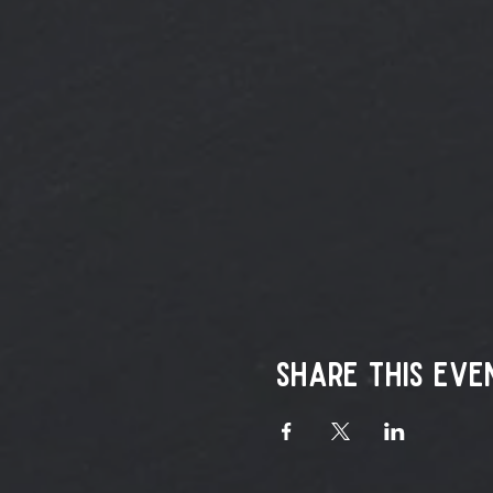
Share this eve