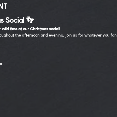
nt
s Social 👣
 wild time at our Christmas social! 
roughout the afternoon and evening, join us for whatever you f
er