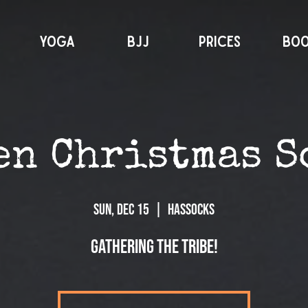
YOGA
BJJ
PRICES
BO
en Christmas S
Sun, Dec 15
  |  
Hassocks
Gathering the tribe!