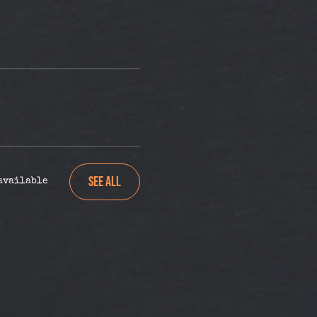
See All
 available