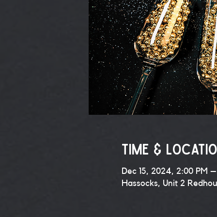
Time & Locati
Dec 15, 2024, 2:00 PM –
Hassocks, Unit 2 Redho