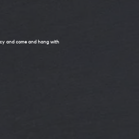
ancy and come and hang with 