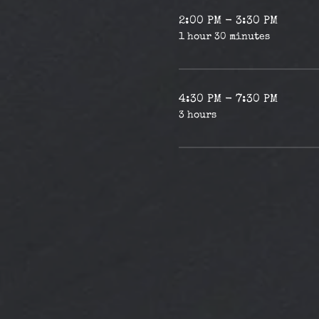
2:00 PM - 3:30 PM
1 hour 30 minutes
4:30 PM - 7:30 PM
3 hours