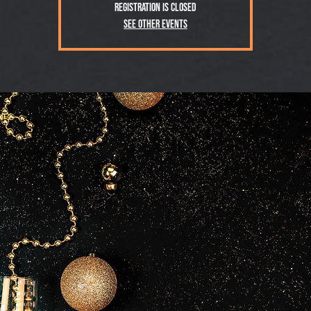
Registration is closed
See other events