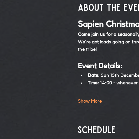
About the eve
Sapien Christma
Come join us for a seasonally
We're got loads going on th
the tribe!
Event Details:
Date:
 Sun 15th Decemb
Time:
 14:00 - whenever
Show More
Schedule