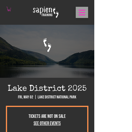
Lake District 2025
Fri, May 02
  |  
Lake District National Park
Tickets are not on sale
See other events