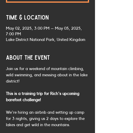
Time & Location
May 02, 2025, 3:00 PM – May 05, 2025,
7:00 PM
Lake District National Park, United Kingdom
About the event
Join us for a weekend of mountain climbing, 
wild swimming, and messing about in the lake 
district!
This is a training trip for Rich's upcoming 
barefoot challenge!
We're hiring an airbnb and setting up camp 
for 3 nights, giving us 2 days to explore the 
lakes and get wild in the mountains.