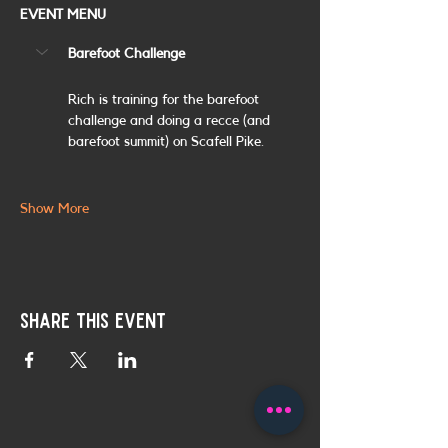
EVENT MENU
Barefoot Challenge
Rich is training for the barefoot 
challenge and doing a recce (and 
barefoot summit) on Scafell Pike. 
Show More
Share this event