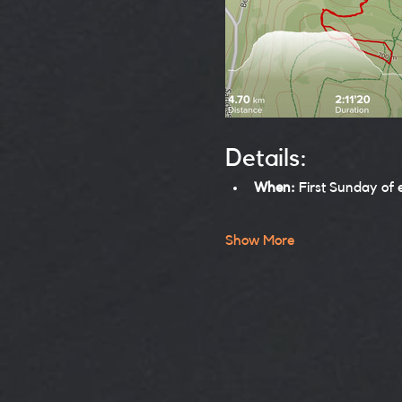
Details:
When:
 First Sunday of
Show More