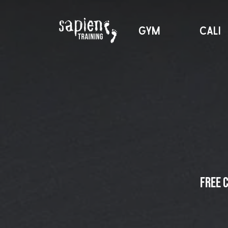
GYM
CALI
Free 