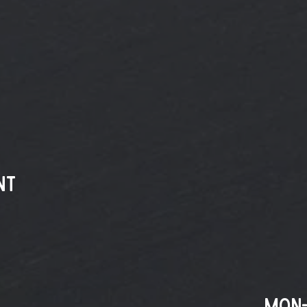
nt
MON-