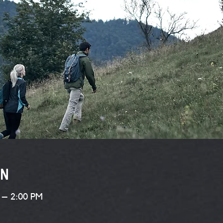
on
 – 2:00 PM