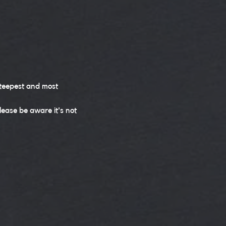
steepest and most 
ease be aware it's not 