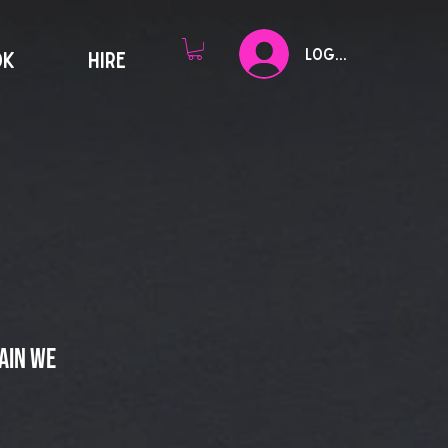
Log In
OK
HIRE
ain we