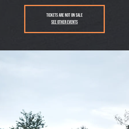
Tickets are not on sale
See other events