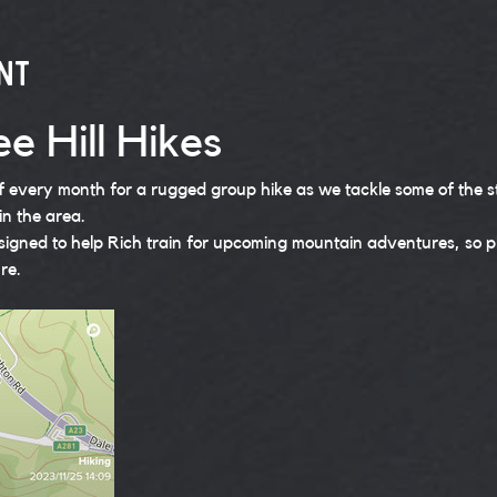
nt
e Hill Hikes
of every month for a rugged group hike as we tackle some of the 
in the area. 
signed to help Rich train for upcoming mountain adventures, so pl
re.