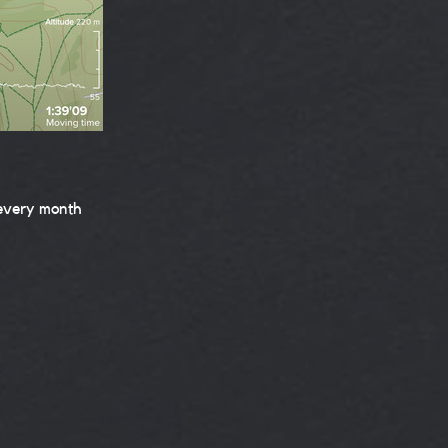
 every month