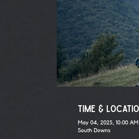
Time & Locati
May 04, 2025, 10:00 AM
South Downs