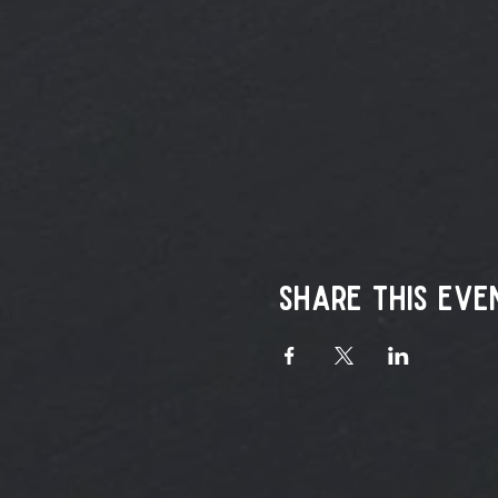
Share this eve