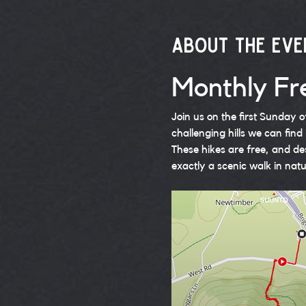
About the eve
Monthly Fre
Join us on the first Sunday 
challenging hills we can find 
These hikes are free, and de
exactly a scenic walk in natu