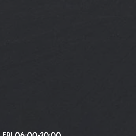
 FRI 06:00-20:00