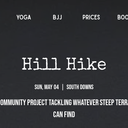
YOGA
BJJ
PRICES
BO
Hill Hike
Sun, May 04
  |  
South Downs
community project tackling whatever steep terr
can find