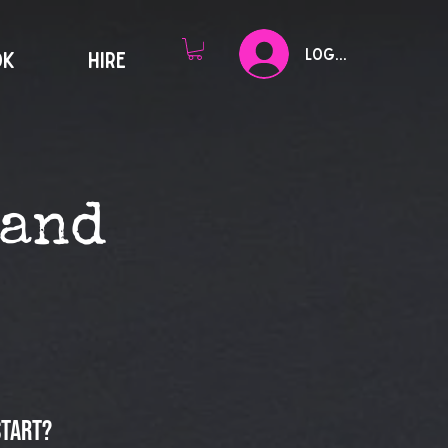
Log In
OK
HIRE
tand
start?