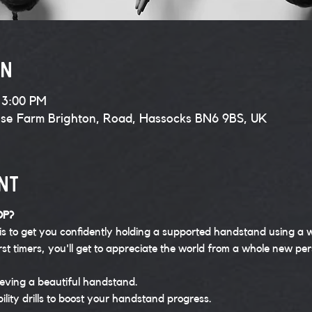
on
 3:00 PM
use Farm Brighton, Road, Hassocks BN6 9BS, UK
nt
OP?
is to get you confidently holding a supported handstand using a w
rst timers, you'll get to appreciate the world from a whole new per
eving a beautiful handstand.
bility drills to boost your handstand progress.