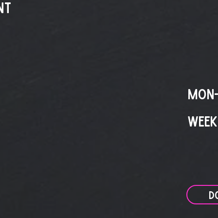
nt
MON-
WEEK
D