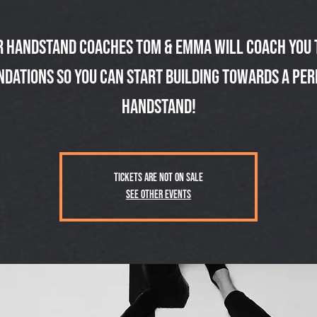
r handstand coaches Tom & Emma will coach you 
ndations so you can start building towards a per
handstand!
Tickets are not on sale
See other events