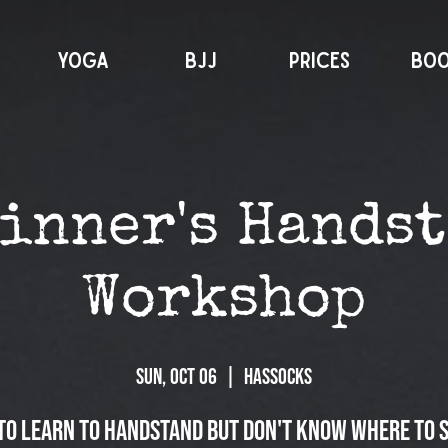
YOGA
BJJ
PRICES
BO
inner's Hands
Workshop
Sun, Oct 06
  |  
Hassocks
to learn to handstand but don't know where to 