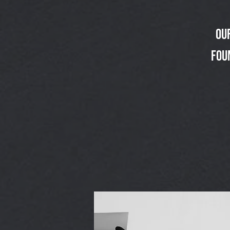
Ou
fou