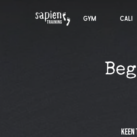
GYM
CALI
Beg
Keen 