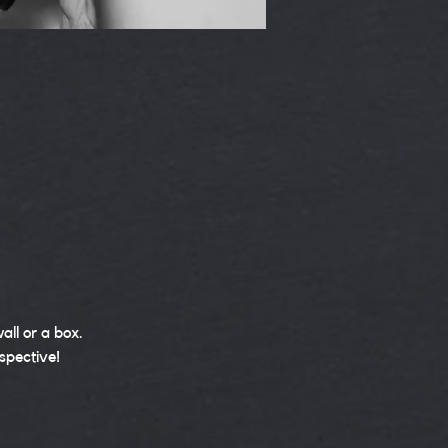
all or a box.
spective!