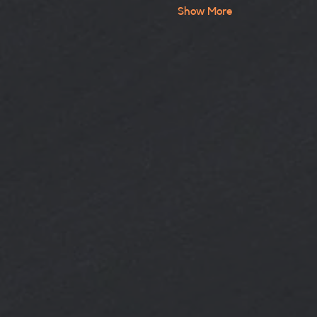
Show More