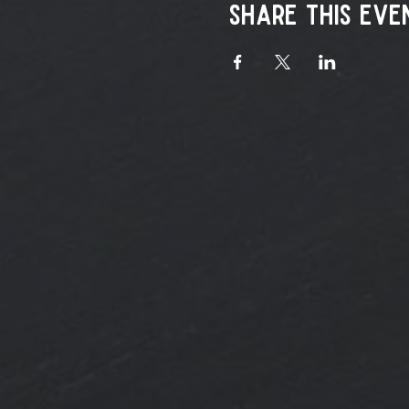
Share this eve