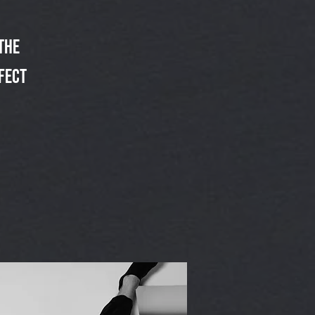
the
fect