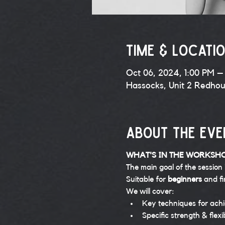
Time & Locati
Oct 06, 2024, 1:00 PM –
Hassocks, Unit 2 Redho
About the eve
WHAT'S IN THE WORKSH
The main goal of the session 
Suitable for 
beginners 
and fi
We will cover:
Key techniques for achi
Specific strength & flexi