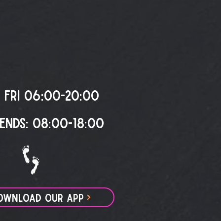
 FRI 06:00-20:00
ENDS: 08:00-18:00
OWNLOAD OUR APP