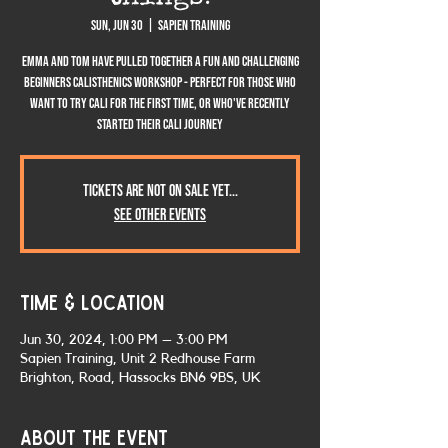
Sun, Jun 30
  |  
Sapien Training
Emma and Tom have pulled together a fun and challenging
Beginners Calisthenics workshop - perfect for those who
want to try cali for the first time, or who've recently
started their cali journey
Tickets are not on sale yet...
See other events
Time & Location
Jun 30, 2024, 1:00 PM – 3:00 PM
Sapien Training, Unit 2 Redhouse Farm
Brighton, Road, Hassocks BN6 9BS, UK
About the event