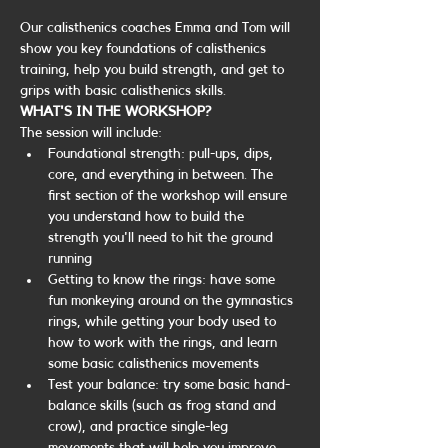
Our calisthenics coaches Emma and Tom will 
show you key foundations of calisthenics 
training, help you build strength, and get to 
grips with basic calisthenics skills.
WHAT'S IN THE WORKSHOP?
The session will include:
Foundational strength: pull-ups, dips, 
core, and everything in between. The 
first section of the workshop will ensure 
you understand how to build the 
strength you'll need to hit the ground 
running
Getting to know the rings: have some 
fun monkeying around on the gymnastics 
rings, while getting your body used to 
how to work with the rings, and learn 
some basic calisthenics movements
Test your balance: try some basic hand-
balance skills (such as frog stand and 
crow), and practice single-leg 