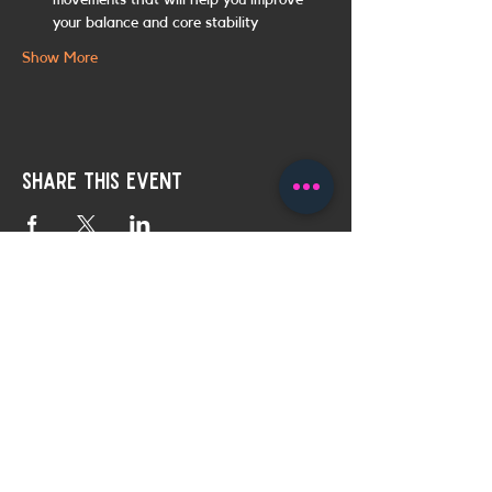
movements that will help you improve 
your balance and core stability
Show More
Share this event