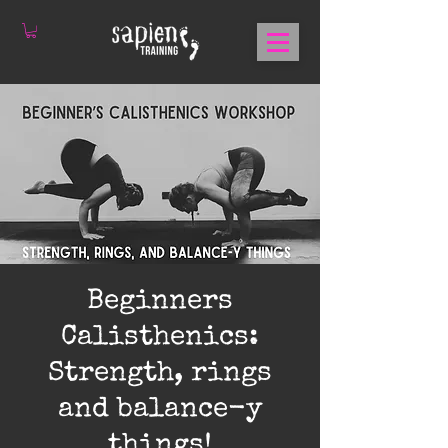
Beginners
Calisthenics:
Strength, rings
and balance-y
things!