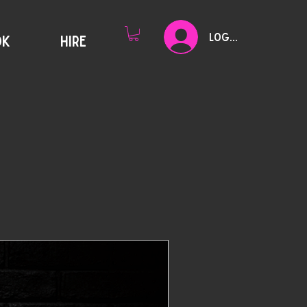
Log In
OK
HIRE