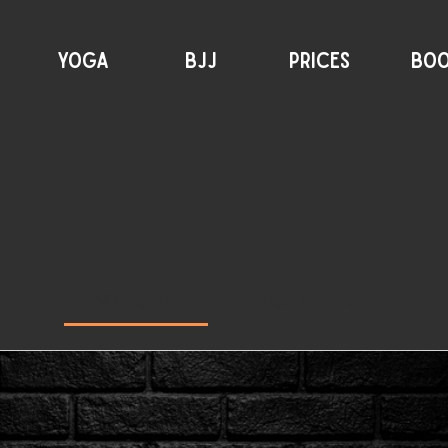
YOGA
BJJ
PRICES
BO
All programs
Strength Training