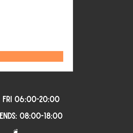
 FRI 06:00-20:00
ENDS: 08:00-18:00