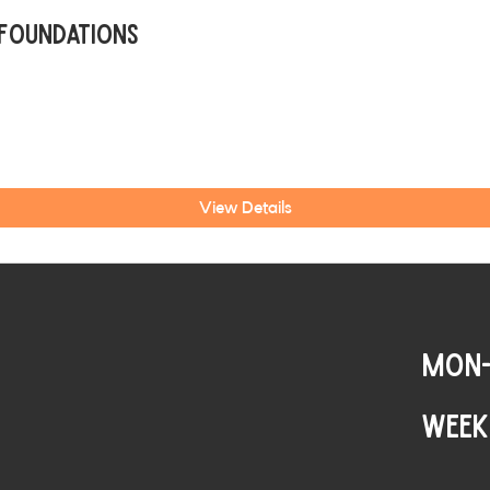
 Foundations
View Details
MON-
WEEK