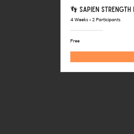
👣 Sapien Strength
4 Weeks
•
2 Participants
Free