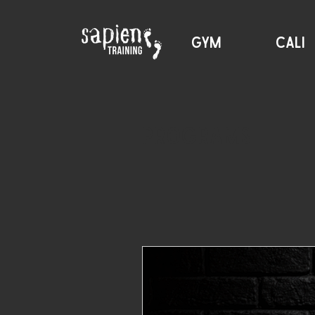
GYM
CALI
Programs