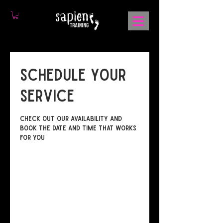
Schedule your
service
Check out our availability and
book the date and time that works
for you