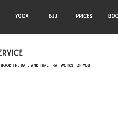
YOGA
BJJ
PRICES
BO
ervice
 book the date and time that works for you