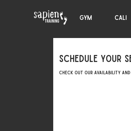
GYM
CALI
Schedule your s
Check out our availability and