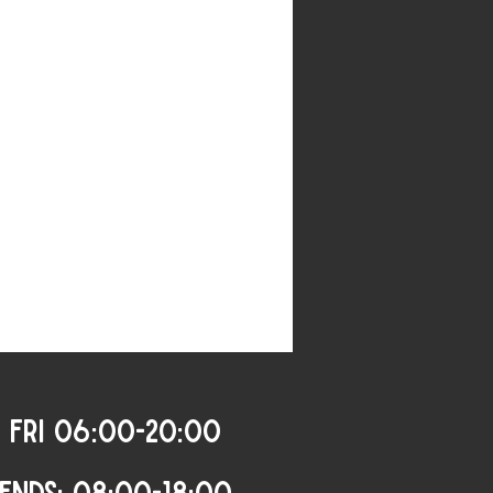
 FRI 06:00-20:00
ENDS: 08:00-18:00