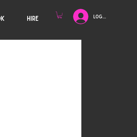
Log In
OK
HIRE