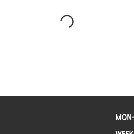
MON-
WEEK