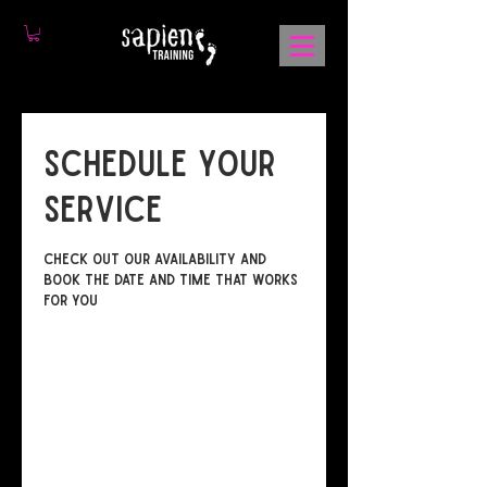
Schedule your
service
Check out our availability and
book the date and time that works
for you